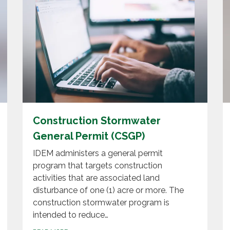
Construction Stormwater
General Permit (CSGP)
IDEM administers a general permit
program that targets construction
activities that are associated land
disturbance of one (1) acre or more. The
construction stormwater program is
intended to reduce…