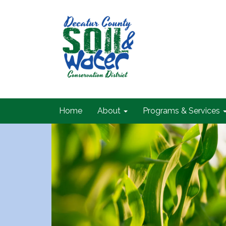
Home
About
Programs & Services