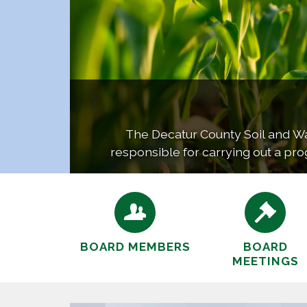
The Decatur County Soil and Wate
responsible for carrying out a pro
co
BOARD MEMBERS
BOARD
MEETINGS