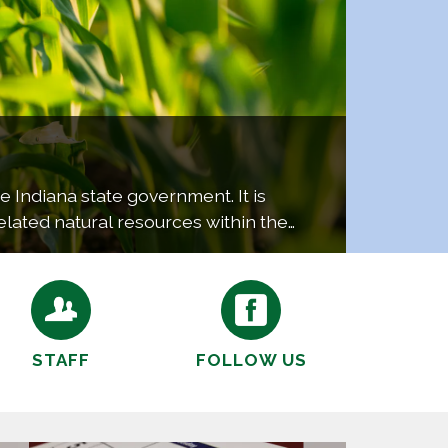
e Indiana state government. It is
elated natural resources within the
al…
STAFF
FOLLOW US