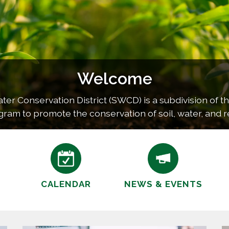
Welcome
r Conservation District (SWCD) is a subdivision of th
gram to promote the conservation of soil, water, and r
unty. This program is carried out by providing technic
CALENDAR
NEWS & EVENTS