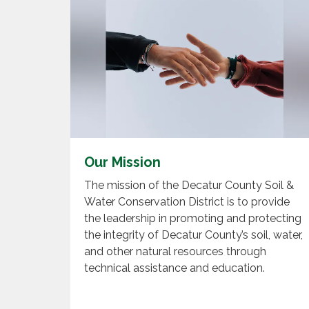
Our Mission
The mission of the Decatur County Soil &
Water Conservation District is to provide
the leadership in promoting and protecting
the integrity of Decatur County’s soil, water,
and other natural resources through
technical assistance and education.