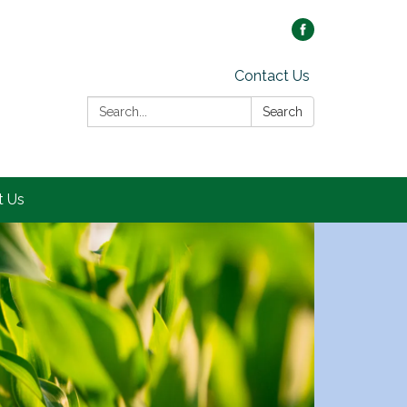
Contact Us
Search:
Search
t Us