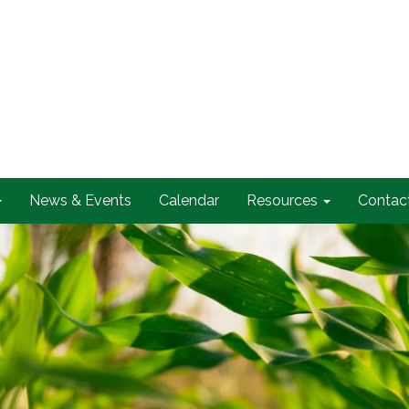
News & Events
Calendar
Resources
Contac