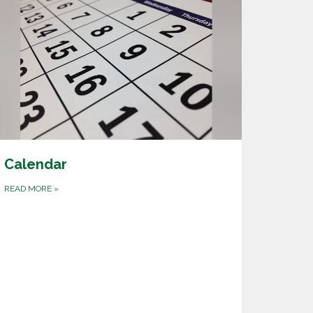
Calendar
READ MORE
»