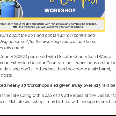
arn about the do's and don'ts with rain barrels and
ing at home. After the workshop you will take home
n rain barrel!
 County SWCD partnered with Decatur County Solid Waste
due Extension Decatur County to host workshops on the be
the do's and don'ts. Attendees then took home a rain barrel,
 hosts.
ted nearly 20 workshops and given away over 425 rain bar
n the late spring with a cap of 25 attendees at the Decatur 
fice. Multiple workshops may be held with enough interest a