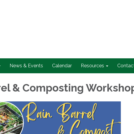
News & Events
Calendar
Resources
Contac
rel & Composting Worksho