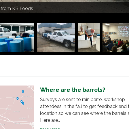
due Extension doing rain barrel prep
s from KB Foods
an Soil Health presenting on composting
together their rain barrel
rdue Extension presenting on rain barrels
rdue Extension presenting on rain barrels
due Extension drilling holes for rain barrels
ir rain barrels
urdue Extension and Scott Sanders, Decatur County SWCD
catur County SWCD drill holes for rain barrels
 out blue bird houses
el by Darren Covington
Where are the barrels?
Surveys are sent to rain barrel workshop
attendees in the fall to get feedback and t
location so we can see where the barrels 
Here are…