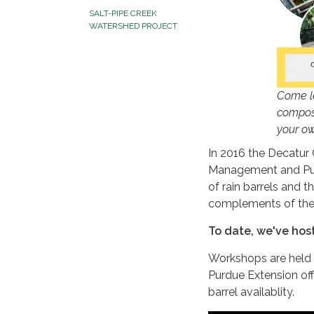
SALT-PIPE CREEK
WATERSHED PROJECT
Come le
compost
your ow
In 2016 the Decatur
Management and Pur
of rain barrels and 
complements of the
To date, we've hos
Workshops are held i
Purdue Extension of
barrel availablity.