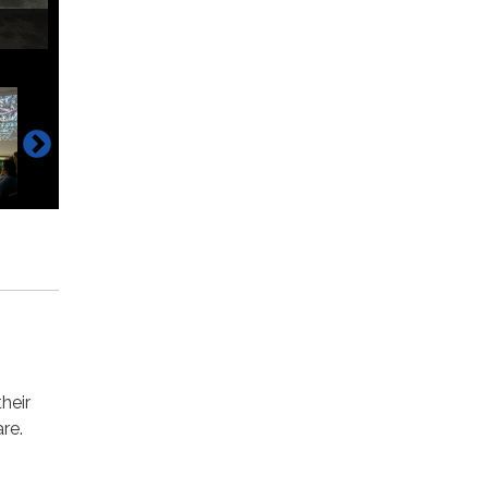
heir
are.