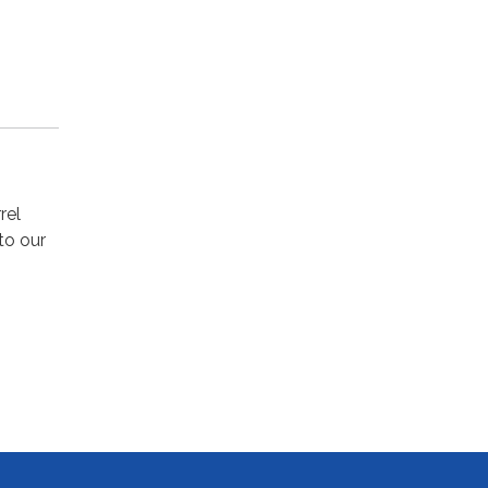
rel
to our