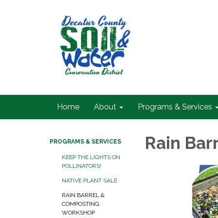
Home
About
Programs & Services
Rain Bar
PROGRAMS & SERVICES
KEEP THE LIGHTS ON
POLLINATORS!
NATIVE PLANT SALE
RAIN BARREL &
COMPOSTING
WORKSHOP