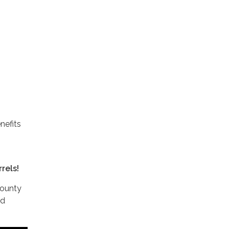
nefits
rels!
County
nd