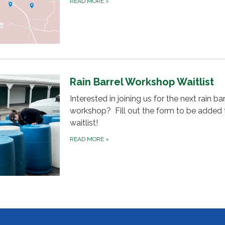
READ MORE
»
Rain Barrel Workshop Waitlist
Interested in joining us for the next rain bar
workshop? Fill out the form to be added 
waitlist!
READ MORE
»