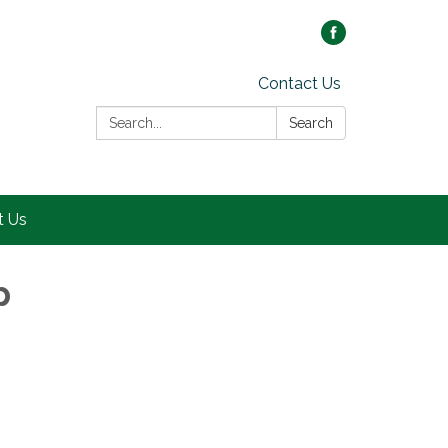
Contact Us
Search:
Search
t Us
p